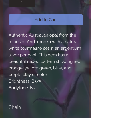
Add to Cart
Authentic Australian opal from the
mines of Andamooka with a natural
white tourmaline set in an argentium
silver pendant. This gem has a
beautiful mixed pattern showing red,
orange, yellow, green, blue, and
purple play of color.
Brightness: B3/5
Bodytone: N7
Chain
Comes with either a sterling silver
box chain or bolo cable, sizes