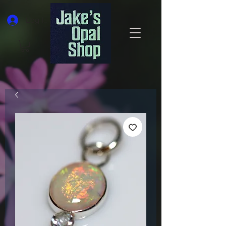
Log In