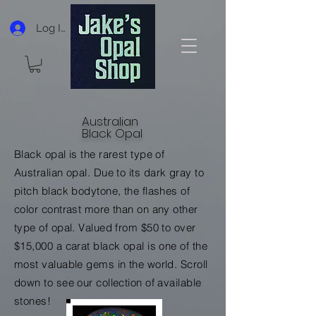
Log In
Australian
Black Opal
Black opal is the rarest type of
Australian opal. Due to its
dark gray to
pitch black bodytone, the flashes of
color contrast more than on any other
type of opal. Valued from $50 to over
$15,000 a carat black opal is one of the
most valuable gems in the world. Scroll
down to see our collection of available
stones!