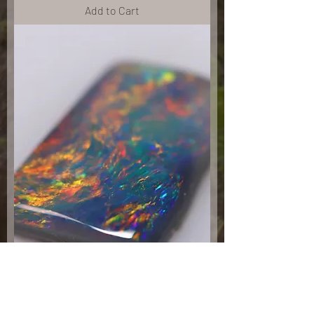
Add to Cart
.85ct Black Opal 7.9x6.1x2.1mm