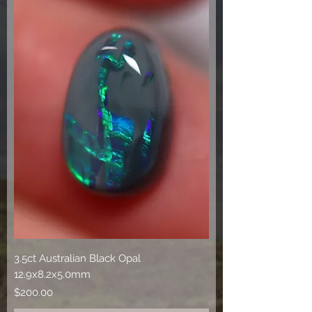
3.5ct Australian Black Opal
12.9x8.2x5.0mm
Price
$200.00