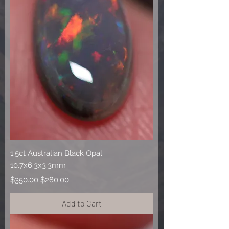
1.5ct Australian Black Opal
10.7x6.3x3.3mm
Regular Price
Sale Price
$350.00
$280.00
Add to Cart