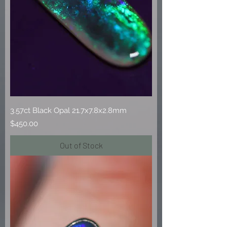
3.57ct Black Opal 21.7x7.8x2.8mm
Price
$450.00
Out of Stock