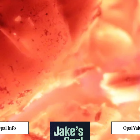
pal Info
Opal Val