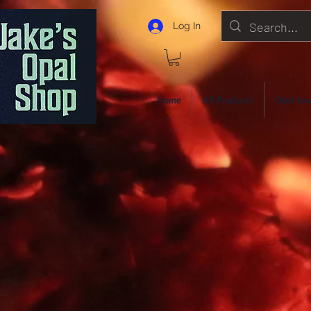
Log In
Home
All Products
Opal Jew