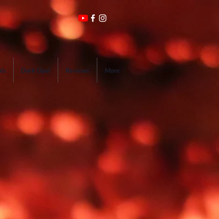
ls
Dark Opal
Reviews
More