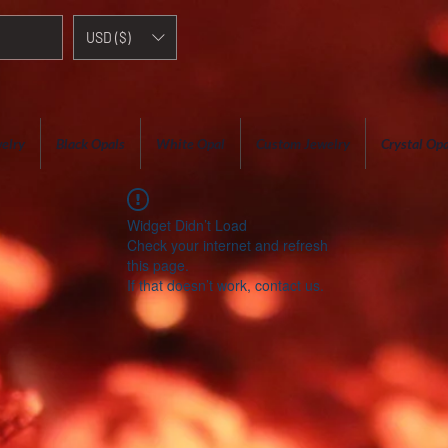
USD ($)
elry
Black Opals
White Opal
Custom Jewelry
Crystal Opa
Widget Didn’t Load
Check your internet and refresh
this page.
If that doesn’t work, contact us.