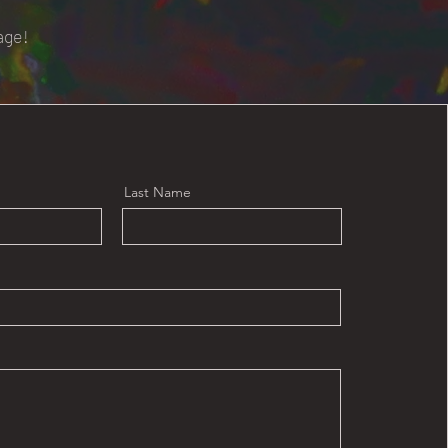
age!
Last Name