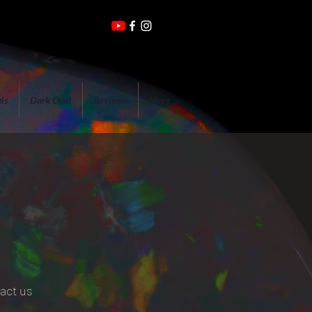
ls
Dark Opal
Reviews
More
tact us