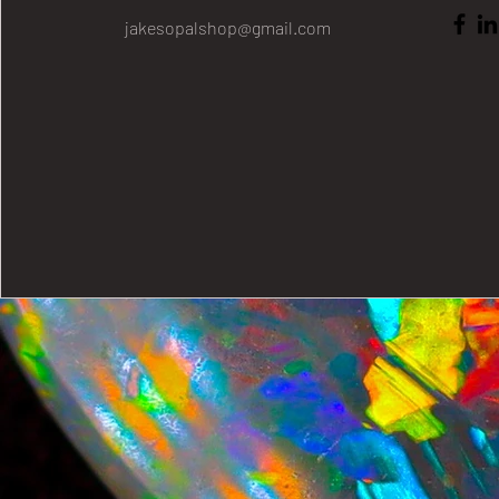
jakesopalshop@gmail.com