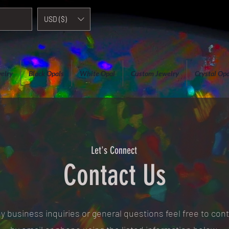
USD ($)
elry
Black Opals
White Opal
Custom Jewelry
Crystal Opa
Let's Connect
Contact Us
y business inquiries or general questions feel free to con