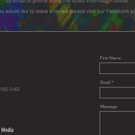
by email or phone using the listed information below.
you would like to leave a review please visit our Facebook p
First Name
e
Email
-692-2462
Message
l Media