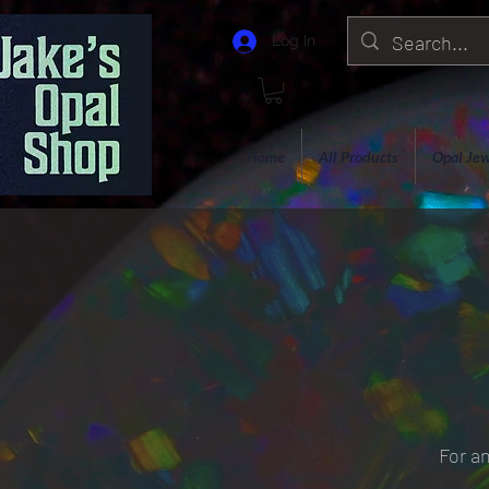
Log In
Home
All Products
Opal Jew
For an