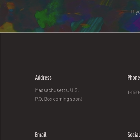
If 
Address
Phon
Massachusetts, U.S.
1-860
P.O. Box coming soon!
Email
Socia