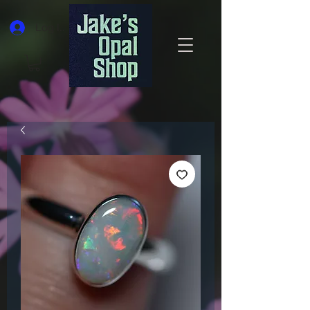
Log In