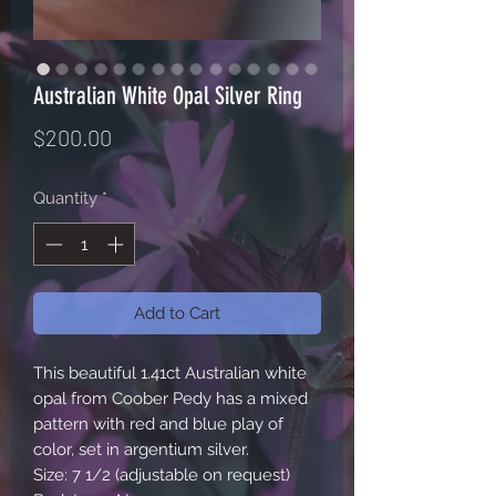
Australian White Opal Silver Ring
Price
$200.00
Quantity
*
Add to Cart
This beautiful 1.41ct Australian white
opal from Coober Pedy has a mixed
pattern with red and blue play of
color, set in argentium silver.
Size: 7 1/2 (adjustable on request)