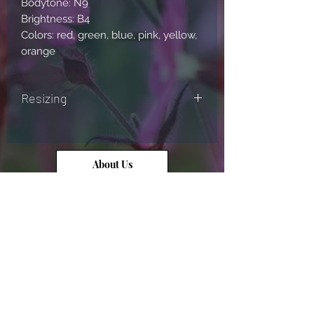
Bodytone: N9
Brightness: B4
Colors: red, green, blue, pink, yellow,
orange
Resizing
Please send us a message (through
our website, facebook, or instagram
account) if you would like us to resize
About Us
the ring for you!
Contact Us
Opal Info