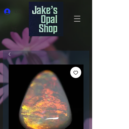
Log In