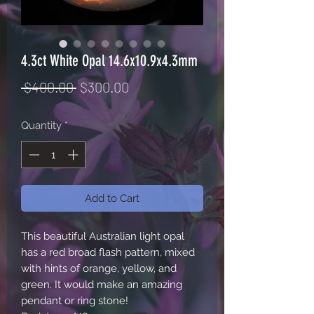
4.3ct White Opal 14.6x10.9x4.3mm
Regular
Sale
 $400.00 
$300.00
Price
Price
Quantity
*
Add to Cart
This beautiful Australian light opal
has a red broad flash pattern, mixed
with hints of orange, yellow, and
green. It would make an amazing
pendant or ring stone!