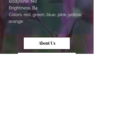
Bodytone: N8
Brightness: B4
Colors: red, green, blue, pink, yellow,
orange
About Us
Contact Us
Opal Info
Reviews