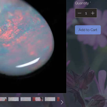
Quantity
*
Add to Cart