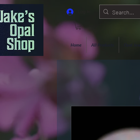
Log In
Home
All Products
Opal Jew