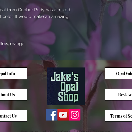
 opal from Coober Pedy has a mixed
of color. It would make an amazing
ellow, orange
pal Info
Opal Val
bout Us
Review
ntact Us
Terms of Se