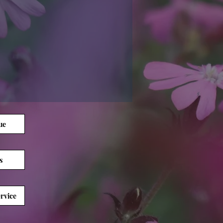
ue
s
rvice