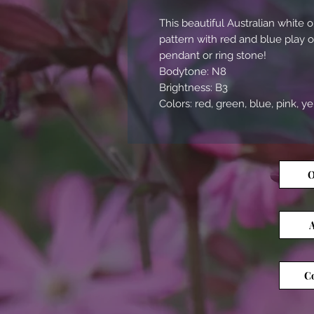
This beautiful Australian white
pattern with red and blue play 
pendant or ring stone!
Bodytone: N8
Brightness: B3
Colors: red, green, blue, pink, y
O
A
Co