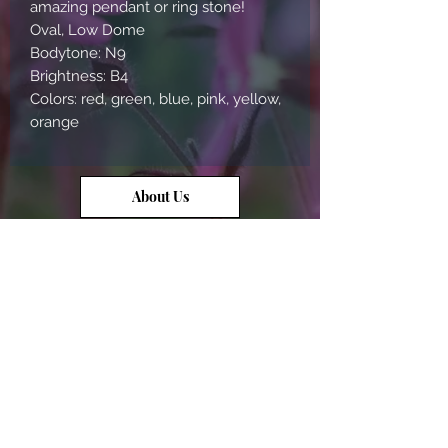
amazing pendant or ring stone!
Oval, Low Dome
Bodytone: N9
Brightness: B4
Colors: red, green, blue, pink, yellow,
orange
About Us
Contact Us
Opal Info