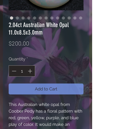
2.04ct Australian White Opal
11.0x8.5x3.0mm
Price
$200.00
Quantity
*
Add to Cart
This Australian white opal from
Coober Pedy has a floral pattern with
red, green, yellow, purple, and blue
play of color. It would make an