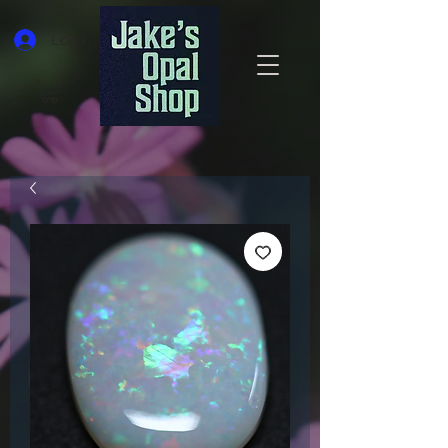
Log In