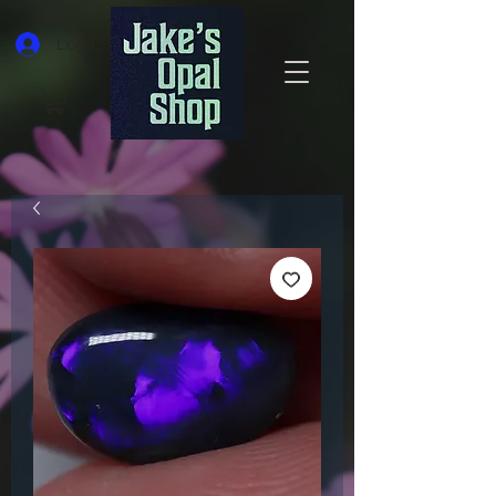
Log In