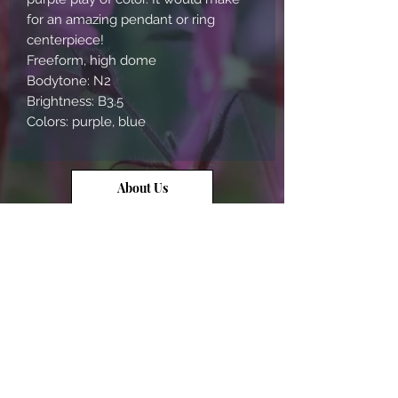
for an amazing pendant or ring 
centerpiece!

Freeform, high dome

Bodytone: N2

Brightness: B3.5

Colors: purple, blue
About Us
Contact Us
Opal Info