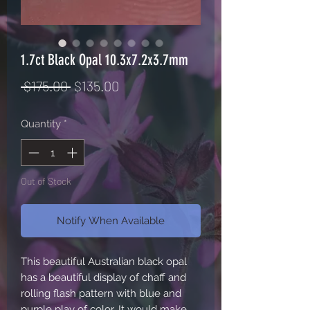
1.7ct Black Opal 10.3x7.2x3.7mm
Regular
Sale
 $175.00 
$135.00
Price
Price
Quantity
*
Out of Stock
Notify When Available
This beautiful Australian black opal 
has a beautiful display of chaff and 
rolling flash pattern with blue and 
purple play of color. It would make 