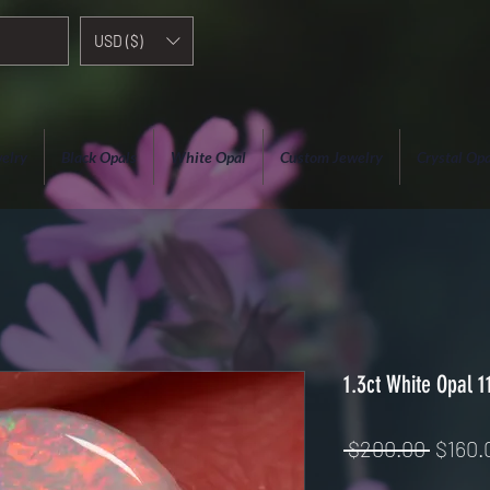
USD ($)
elry
Black Opals
White Opal
Custom Jewelry
Crystal Opa
1.3ct White Opal 
Regul
 $200.00 
$160.
Price