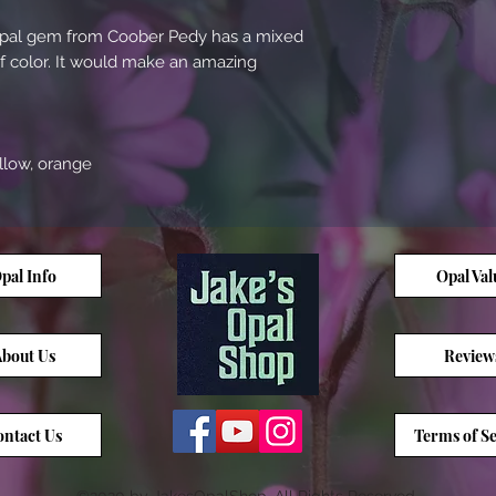
e opal gem from Coober Pedy has a mixed
of color. It would make an amazing
ellow, orange
pal Info
Opal Val
bout Us
Review
ntact Us
Terms of Se