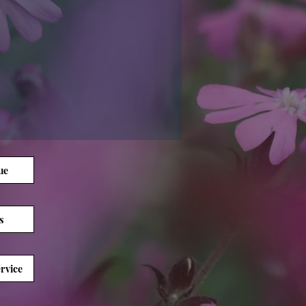
ue
s
rvice