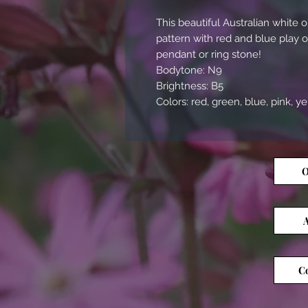
This beautiful Australian whit
pattern with red and blue play 
pendant or ring stone!
Bodytone: N9
Brightness: B5
Colors: red, green, blue, pink, y
O
A
Co