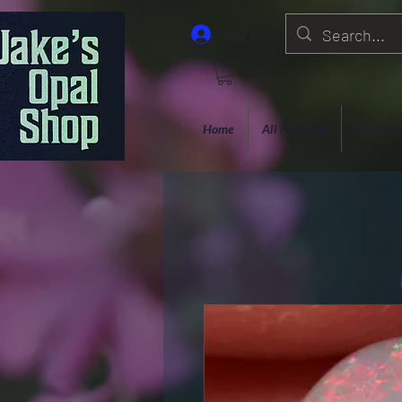
Log In
Home
All Products
Opal Jew