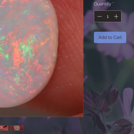
Quantity
*
Add to Cart