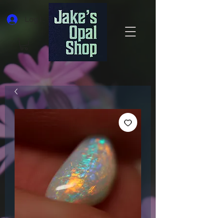
Log In