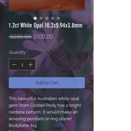
1.2ct White Opal 10.2x5.94x3.8mm
Regular
Sale
 $200.00 
$100.00
Price
Price
Quantity
*
Add to Cart
This beautiful Australian white opal 
gem from Coober Pedy has a bright 
rainbow pattern. It would make an 
amazing pendant or ring stone! 

Bodytone: N9
