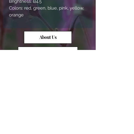
Brightness: B4.5

Colors: red, green, blue, pink, yellow, 
orange
About Us
Contact Us
Opal Info
Reviews
Terms of Service