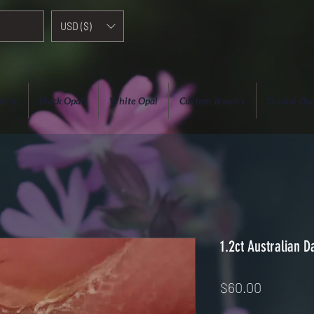
USD ($)
elry
Black Opals
White Opal
Custom Jewelry
Crystal Opa
1.2ct Australian D
Price
$60.00