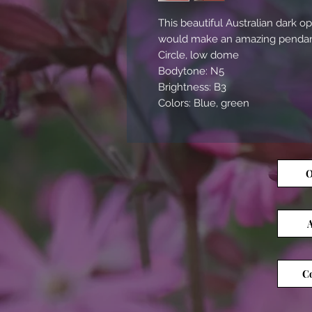
This beautiful Australian dark opa
would make an amazing pendant
Circle, low dome
Bodytone: N5
Brightness: B3
Colors: Blue, green
O
A
Co