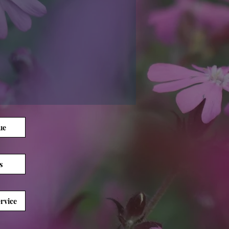
ue
s
rvice