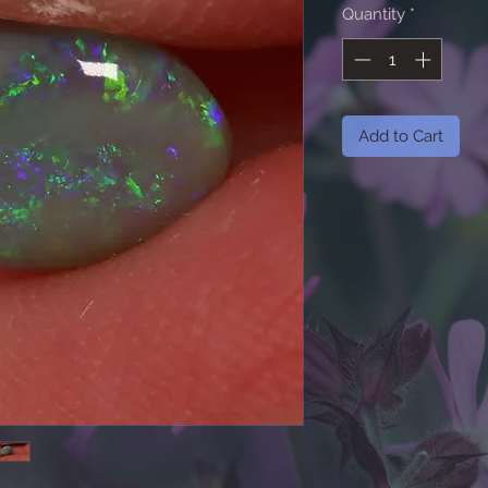
Quantity
*
Add to Cart