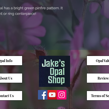
l has a bright green pinfire pattern. It
 or ring centerpiece!
pal Info
Opal Val
bout Us
Review
ntact Us
Terms of Se