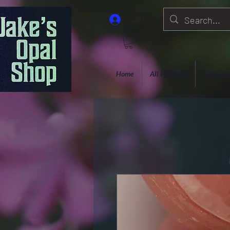
Log In
Home
All Products
Opal Jew