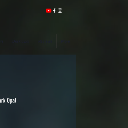
ls
Dark Opal
Reviews
More
ark Opal