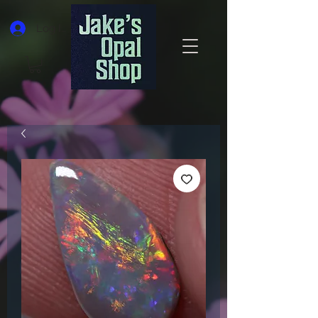
Log In