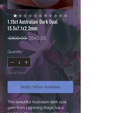
1.15ct Australian Dark Opal
13.5x7.1x2.2mm
Regular
Sale
 $800.00 
$640.00
Price
Price
Quantity
*
Out of Stock
Notify When Available
This beautiful Australian dark opal 
gem from Lightning Ridge has a 