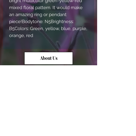
bright multicolor green-yellow-red 
mixed floral pattern. It would make 
an amazing ring or pendant 
piece!Bodytone: N5Brightness: 
B5Colors: Green, yellow, blue, purple, 
orange, red
About Us
Contact Us
Opal Info
Reviews