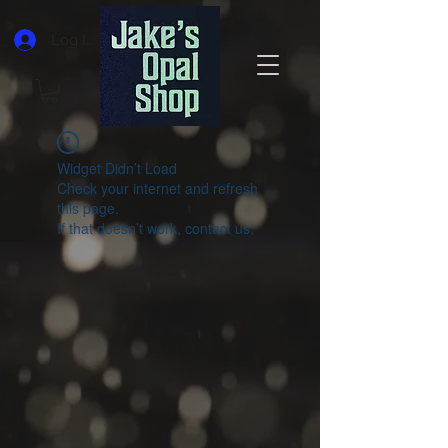
Log In
Widget Didn’t Load
Check your internet and refresh
this page.
If that doesn’t work, contact us.