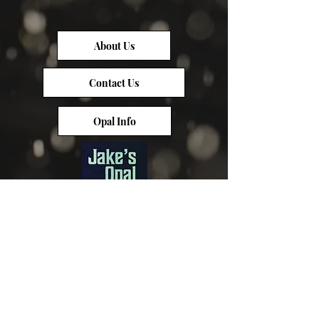
About Us
Contact Us
Opal Info
Reviews
Terms of Service
Opal Value