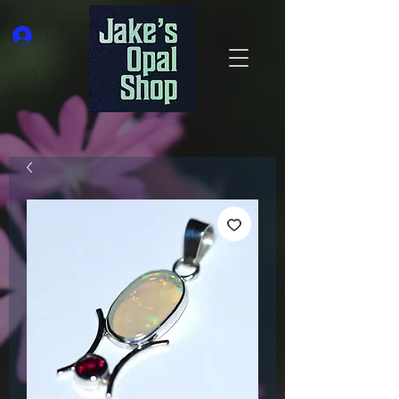
Log In