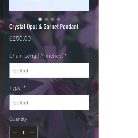
Crystal Opal & Garnet Pendant
Price
$250.00
Chain Length? (inches)
*
Type
*
Quantity
*