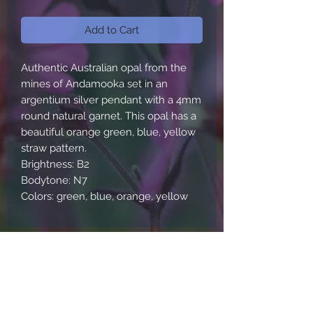
Add to Cart
Authentic Australian opal from the
mines of Andamooka set in an
argentium silver pendant with a 4mm
round natural garnet. This opal has a
beautiful orange green, blue, yellow
straw pattern.
Brightness: B2
Bodytone: N7
Colors: green, blue, orange, yellow
About Us
Contact Us