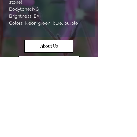
stone!
Bodytone: N6
Brightness: B5
Colors: Neon green, blue, purple
About Us
Contact Us
Opal Info
Reviews