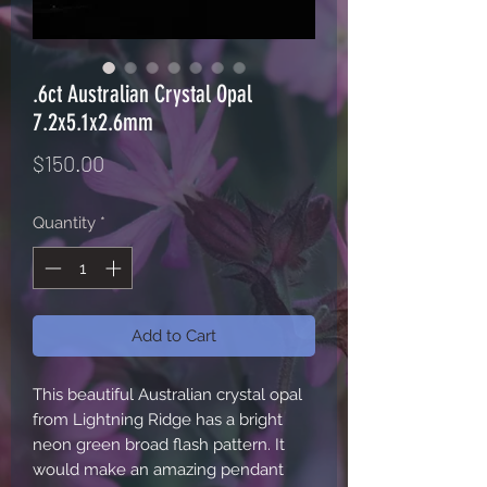
.6ct Australian Crystal Opal
7.2x5.1x2.6mm
Price
$150.00
Quantity
*
Add to Cart
This beautiful Australian crystal opal
from Lightning Ridge has a bright
neon green broad flash pattern. It
would make an amazing pendant