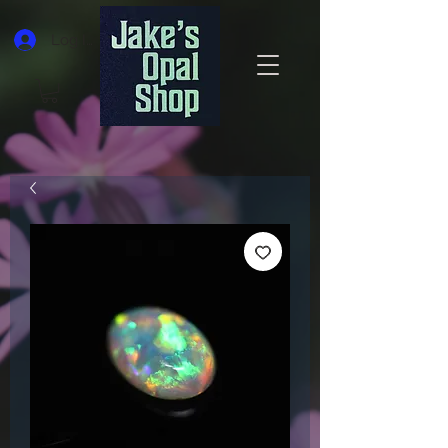
Log In