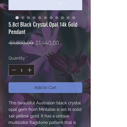
5.8ct Black Crystal Opal 14k Gold
Pendant
Regular
Sale
 $1,800.00 
$1,440.00
Price
Price
Quantity
*
Add to Cart
This beautiful Australian black crystal
opal gem from Mintabie is set in solid
14k yellow gold. It has a unique
multicolor flagstone pattern that is