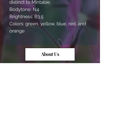
distinct to Mintabie.
Bodytone: N4
Brightness: B3.5
Colors: green, yellow, blue, red, and
orange
About Us
Contact Us
Opal Info
Reviews