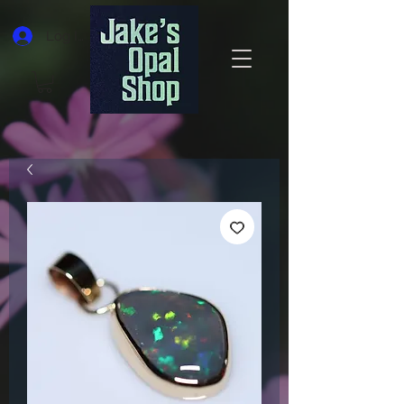
Log In