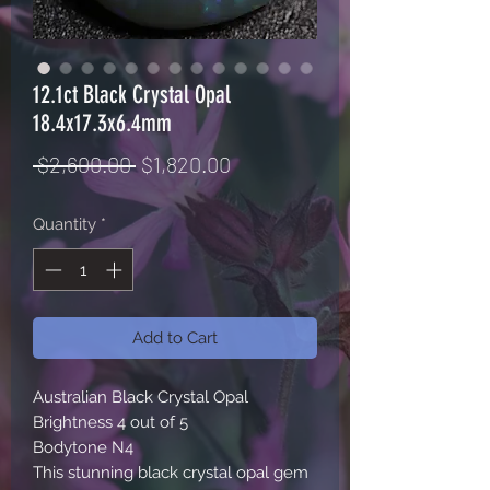
12.1ct Black Crystal Opal
18.4x17.3x6.4mm
Regular
Sale
 $2,600.00 
$1,820.00
Price
Price
Quantity
*
Add to Cart
Australian Black Crystal Opal

Brightness 4 out of 5 

Bodytone N4

This stunning black crystal opal gem 