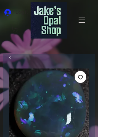
Log In