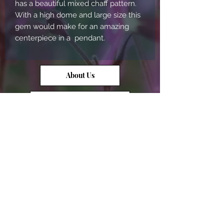
has a beautiful mixed chaff pattern. 
With a high dome and large size this 
gem would make for an amazing 
centerpiece in a  pendant.
About Us
Contact Us
Opal Info
Reviews