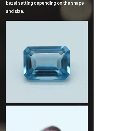
bezel setting depending on the shape
and size.