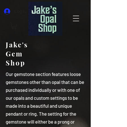
Log In
Jake's
Gem
Shop
Our gemstone section features loose
gemstones other than opal that can be
purchased individually or with one of
our opals and custom settings to be
made into a beautiful and unique
pendant or ring. The setting for the
gemstone will either be a prong or