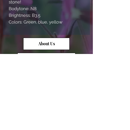
stone!
Bodytone: N8
Brightness: B3.5
Colors: Green, blue, yellow
About Us
Contact Us
Opal Info
Reviews