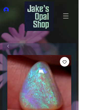
Log In