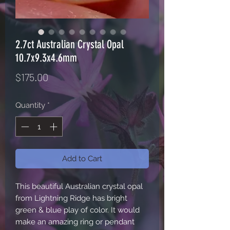
2.7ct Australian Crystal Opal
10.7x9.3x4.6mm
Price
$175.00
Quantity
*
Add to Cart
This beautiful Australian crystal opal
from Lightning Ridge has bright
green & blue play of color. It would
make an amazing ring or pendant