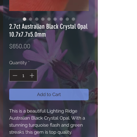
2.7ct Australian Black Crystal Opal
10.7x7.7x5.0mm
Price
$650.00
Quantity
*
Add to Cart
This is a beautiful Lighting Ridge
Australian Black Crystal Opal. With a
stunning turquoise flash and green
streaks this gem is top quality.