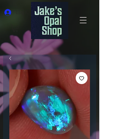
Log In