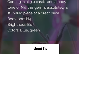
Coming in at 3.0 carats and a body
tone of N4, this gem is absolutely a
stunning piece at a great price.
Bodytone: N4
Brightness: B4.5
Colors: Blue, green
About Us
Contact Us
Opal Info