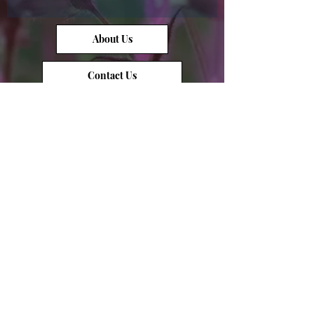
About Us
Contact Us
Opal Info
Reviews
Terms of Service
Opal Value