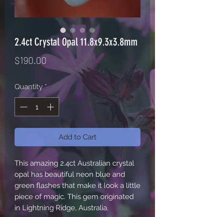
2.4ct Crystal Opal 11.8x9.3x3.8mm
Price
$190.00
Quantity
*
Add to Cart
This amazing 2.4ct Australian crystal 
opal has beautiful neon blue and 
green flashes that make it look a little 
piece of magic. This gem originated 
in Lightning Ridge, Australia. 