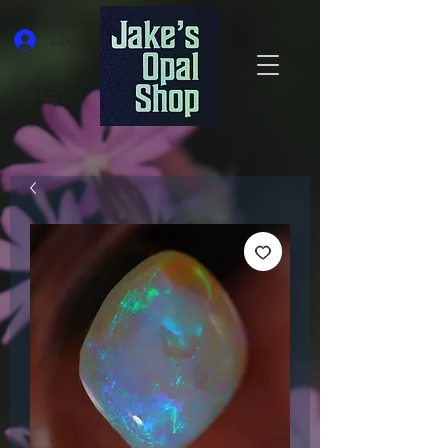
Log In