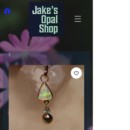
Log In