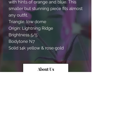
with hints of orange and blue. This
smaller but stunning piece fits almost
any outfit.
Triangle, low dome
Origin: Lightning Ridge
Brightness 5/5
Bodytone N7
Solid 14k yellow & rose gold
About Us
Contact Us
Opal Info