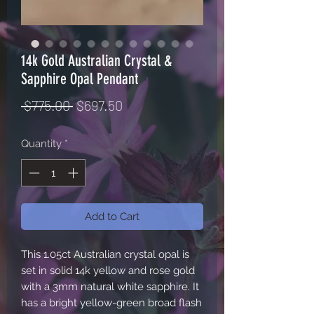
14k Gold Australian Crystal &
Sapphire Opal Pendant
Regular
Sale
 $775.00 
$697.50
Price
Price
Quantity
*
Add to Cart
This 1.05ct Australian crystal opal is
set in solid 14k yellow and rose gold
with a 3mm natural white sapphire. It
has a bright yellow-green broad flash