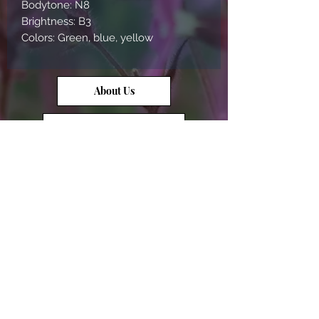
Bodytone: N8
Brightness: B3
Colors: Green, blue, yellow
About Us
Contact Us
Opal Info
Reviews
Terms of Service