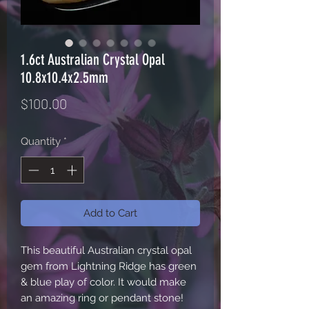
1.6ct Australian Crystal Opal
10.8x10.4x2.5mm
Price
$100.00
Quantity
*
Add to Cart
This beautiful Australian crystal opal
gem from Lightning Ridge has green
& blue play of color. It would make
an amazing ring or pendant stone!