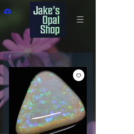
Log In