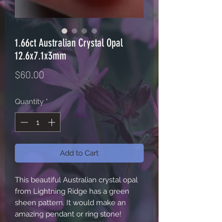
1.66ct Australian Crystal Opal
12.6x7.1x3mm
Price
$60.00
Quantity
*
Add to Cart
This beautiful Australian crystal opal
from Lightning Ridge has a green
sheen pattern. It would make an
amazing pendant or ring stone!