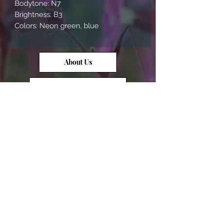
Bodytone: N7
Brightness: B3
Colors: Neon green, blue
About Us
Contact Us
Opal Info
Reviews
Terms of Service