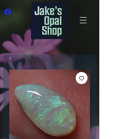
Log In