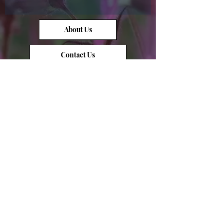
About Us
Contact Us
Opal Info
Reviews
Terms of Service
Opal Value