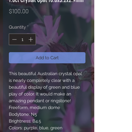
Price
$100.00
Quantity
*
Add to Cart
This beautiful Australian crystal opal 
is nearly completely clear with a 
beautiful display of green and blue 
play of color. It would make an 
amazing pendant or ringstone!

Freeform, medium dome

Bodytone: N5

Brightness: B4.5

Colors: purple, blue, green