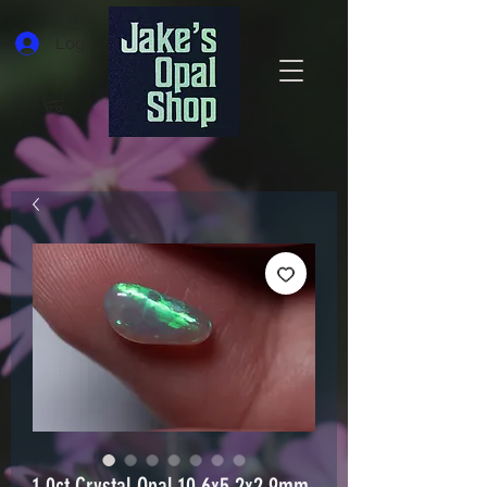
Log In
1.0ct Crystal Opal 10.6x5.2x2.9mm